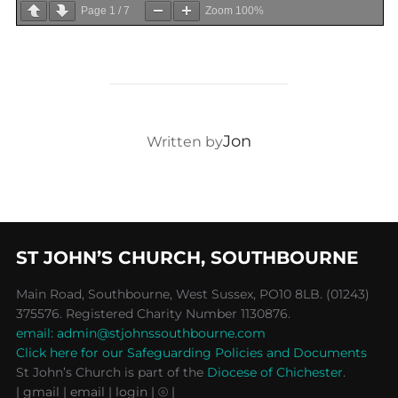
Page
1
/
7
Zoom
100%
POST AUTHOR
Jon
Written by
ST JOHN’S CHURCH, SOUTHBOURNE
Main Road, Southbourne, West Sussex, PO10 8LB. (01243)
375576. Registered Charity Number 1130876.
email: admin@stjohnssouthbourne.com
Click here for our Safeguarding Policies and Documents
St John’s Church is part of the
Diocese of Chichester
.
| gmail
| email
| login |
⦾ |