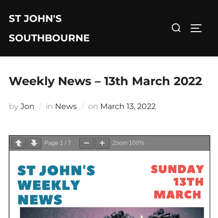
Skip
ST JOHN'S
to
Search
TOGG
content
for:
SOUTHBOURNE
Weekly News – 13th March 2022
Posted
by
Jon
in
News
on
March 13, 2022
on
Page
1
/
7
Zoom
100%