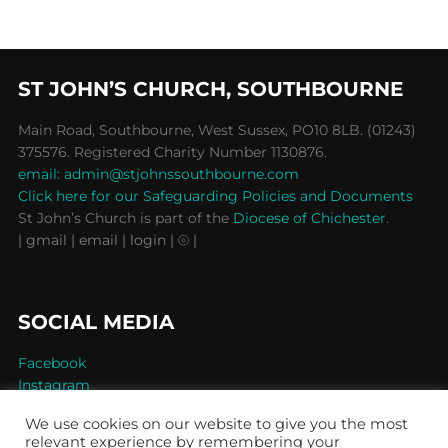
ST JOHN’S CHURCH, SOUTHBOURNE
Main Road, Southbourne, West Sussex, PO10 8LB. (01243)
375576. Registered Charity Number 1130876.
email: admin@stjohnssouthbourne.com
Click here for our Safeguarding Policies and Documents
St John’s Church is part of the
Diocese of Chichester
.
| gmail
| email
| login |
⦾ |
SOCIAL MEDIA
Facebook
Instagram
We use cookies on our website to give you the most
relevant experience by remembering your