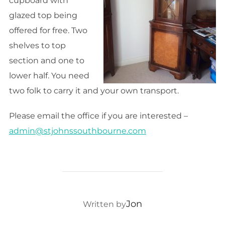
cupboard with
glazed top being
offered for free. Two
shelves to top
section and one to
lower half. You need
two folk to carry it and your own transport.
Please email the office if you are interested –
admin@stjohnssouthbourne.com
POST AUTHOR
Jon
Written by