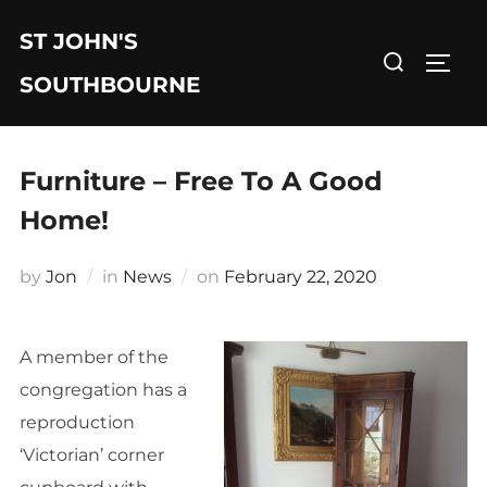
Skip
ST JOHN'S
to
Search
TOGG
content
for:
SOUTHBOURNE
Furniture – Free To A Good
Home!
Posted
by
Jon
in
News
on
February 22, 2020
on
A member of the
congregation has a
reproduction
‘Victorian’ corner