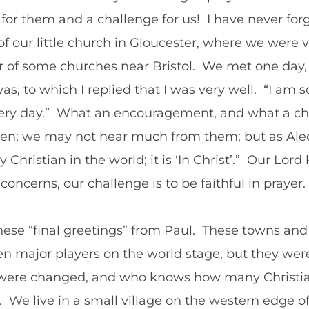
r them and a challenge for us! I have never for
 of our little church in Gloucester, where we were 
 of some churches near Bristol. We met one day, 
, to which I replied that I was very well. “I am so
 every day.” What an encouragement, and what a 
ften; we may not hear much from them; but as Alec
Christian in the world; it is ‘In Christ’.” Our Lord
ncerns, our challenge is to be faithful in prayer.
ese “final greetings” from Paul. These towns and 
n major players on the world stage, but they we
s were changed, and who knows how many Christia
 We live in a small village on the western edge o