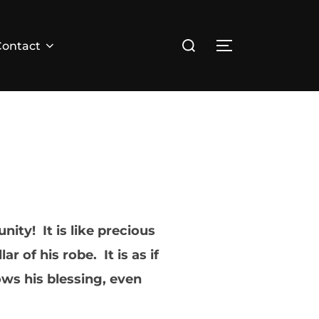
Search
Contact
TOGGLE SID
for:
ity! It is like precious
 of his robe. It is as if
ws his blessing, even