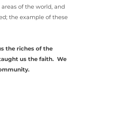
 areas of the world, and
ed; the example of these
 the riches of the
taught us the faith. We
 community.