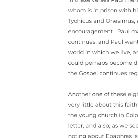
In these verses Paul men
whom is in prison with hi
Tychicus and Onesimus, ar
encouragement. Paul may 
continues, and Paul wants
world in which we live, 
could perhaps become des
the Gospel continues reg
Another one of these ei
very little about this fai
the young church in Colos
letter, and also, as we s
noting about Epaphras is 