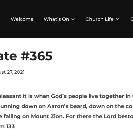
Welcome
What’s On
Church Life
ate #365
ed
st 27, 2021
asant it is when God’s people live together in un
running down on Aaron’s beard, down on the collar
falling on Mount Zion. For there the Lord besto
lm 133