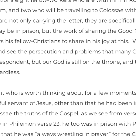
tions eight fellow-workers who are with him in Ro
m, and two who will be travelling to Colossae with
e not only carrying the letter, they are specifical
be in prison, but the work of sharing the Good 
 his fellow-Christians to share in his joy at this.
and see the persecution and problems that many Ch
pondent, but our God is still on the throne, and 
ardless.
ght who is worth thinking about for a few momen
thful servant of Jesus, other than that he had been
sae the truths of the Gospel, as we see from verse 
ee in Philemon verse 23, he too was in prison with
that he was “always wrestling in prayer” for the C