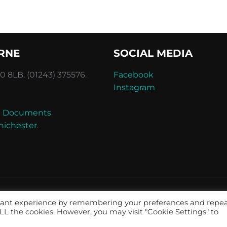
RNE
SOCIAL MEDIA
 8LB. (01243) 375576.
Facebook
Instagram
and Documents
hichester
.
evant experience by remembering your preferences and repe
 ALL the cookies. However, you may visit "Cookie Settings" to