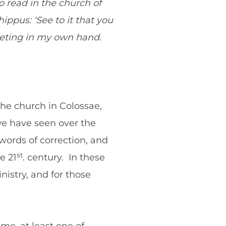
so read in the church of
ippus: ‘See to it that you
reeting in my own hand.
the church in Colossae,
we have seen over the
ords of correction, and
st
e 21
. century. In these
nistry, and for those