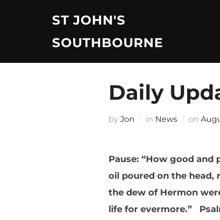
Skip
ST JOHN'S
to
content
SOUTHBOURNE
Daily Upd
Post
by
Jon
in
News
on
Augu
on
Pause: “How good and ple
oil poured on the head, 
the dew of Hermon were 
life for evermore.” Psa