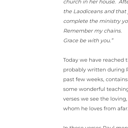
church in her house. After
the Laodiceans and that y
complete the ministry you
Remember my chains.
Grace be with you.”
Today we have reached the
probably written during 
past few weeks, contain
some wonderful teaching, 
verses we see the loving,
whom he loves from afar