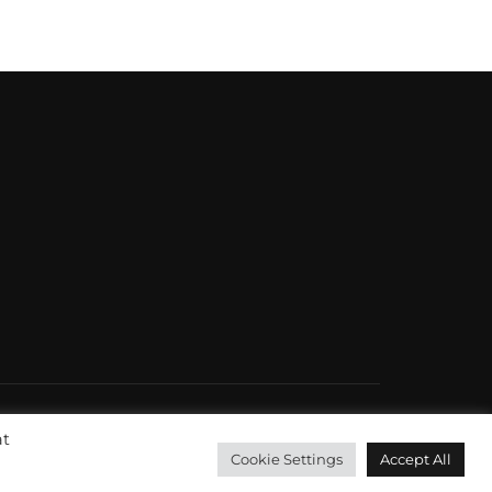
at
Inspiro Theme
by
WPZOOM
Cookie Settings
Accept All