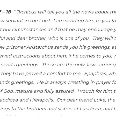
7 – 18
“ Tychicus will tell you all the news about m
low servant in the Lord. I am sending him to you f
 our circumstances and that he may encourage y
ul and dear brother, who is one of you. They will t
w prisoner Aristarchus sends you his greetings, as
ived instructions about him; if he comes to you,
so sends greetings. These are the only Jews among
they have proved a comfort to me. Epaphras, who
sends greetings. He is always wrestling in prayer f
l of God, mature and fully assured. I vouch for him 
 Laodicea and Hierapolis. Our dear friend Luke, t
ings to the brothers and sisters at Laodicea, an