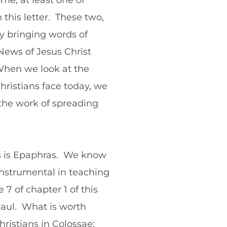
me, at least one of
 this letter. These two,
ly bringing words of
News of Jesus Christ
 When we look at the
ristians face today, we
the work of spreading
ts is Epaphras. We know
 instrumental in teaching
7 of chapter 1 of this
 Paul. What is worth
hristians in Colossae;