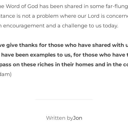
the Word of God has been shared in some far-flung
stance is not a problem where our Lord is concern
 an encouragement and a challenge to us today.
e give thanks for those who have shared with us
have been examples to us, for those who have 
 pass on these riches in their homes and in the
am)
POST AUTHOR
Written by
Jon