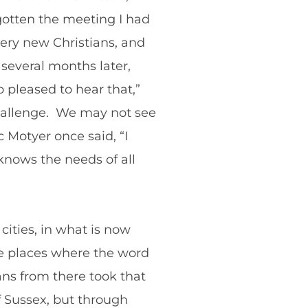
gotten the meeting I had
very new Christians, and
several months later,
 pleased to hear that,”
challenge. We may not see
 Motyer once said, “I
 knows the needs of all
cities, in what is now
re places where the word
ns from there took that
f Sussex, but through