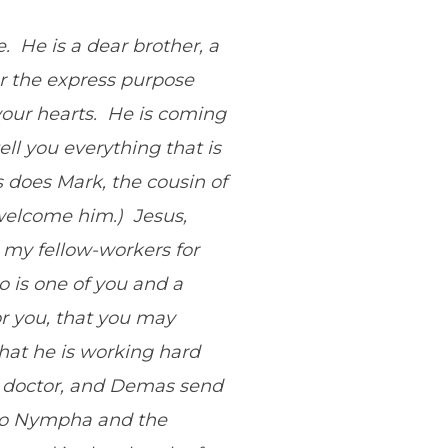
e. He is a dear brother, a
or the express purpose
our hearts. He is coming
ell you everything that is
 does Mark, the cousin of
 welcome him.) Jesus,
 my fellow-workers for
 is one of you and a
or you, that you may
that he is working hard
he doctor, and Demas send
d to Nympha and the