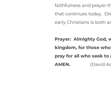
faithfulness and prayer 
that continues today. Di
early Christians is both
Prayer: Almighty God, w
kingdom, for those who 
pray for all who seek to
AMEN.
(David Ad