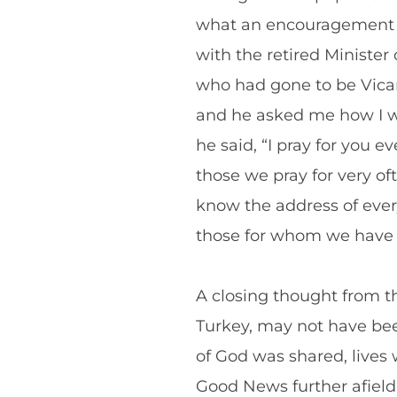
what an encouragement fo
with the retired Minister
who had gone to be Vicar
and he asked me how I was
he said, “I pray for you
those we pray for very o
know the address of every 
those for whom we have co
A closing thought from th
Turkey, may not have bee
of God was shared, live
Good News further afield.