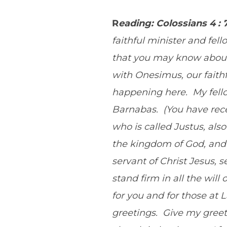
R
eading: Colossians 4 : 
faithful minister and fel
that you may know about
with Onesimus, our faithf
happening here. My fello
Barnabas. (You have rece
who is called Justus, al
the kingdom of God, and 
servant of Christ Jesus, 
stand firm in all the wil
for you and for those at
greetings. Give my greet