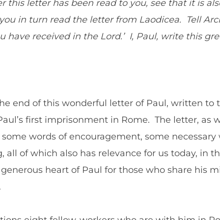
 this letter has been read to you, see that it is al
ou in turn read the letter from Laodicea. Tell Arch
 have received in the Lord.’ I, Paul, write this g
 end of this wonderful letter of Paul, written to 
Paul’s first imprisonment in Rome. The letter, as 
s some words of encouragement, some necessary w
all of which also has relevance for us today, in th
 generous heart of Paul for those who share his mi
.