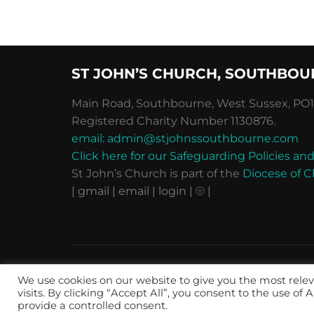
ST JOHN’S CHURCH, SOUTHBOU
Main Road, Southbourne, West Sussex, PO10
Registered Charity Number 1130876.
email: admin@stjohnssouthbourne.com
Click here for our Safeguarding Policies 
St John’s Church is part of the
Diocese of C
| gmail
| email
| login |
⦾ |
Privacy, Terms & Conditions
We use cookies on our website to give you the most rel
Copyright © 2026 St John's Southbourne
visits. By clicking “Accept All”, you consent to the use of
provide a controlled consent.