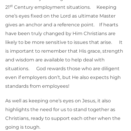
st
21
Century employment situations. Keeping
one’s eyes fixed on the Lord as ultimate Master
gives an anchor and a reference point. If hearts
have been truly changed by Him Christians are
likely to be more sensitive to issues that arise. It
is important to remember that His grace, strength
and wisdom are available to help deal with
situations. God rewards those who are diligent
even if employers don’t, but He also expects high
standards from employees!
As well as keeping one’s eyes on Jesus, it also
highlights the need for us to stand together as
Christians, ready to support each other when the
going is tough.