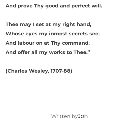
And prove Thy good and perfect will.
Thee may I set at my right hand,
Whose eyes my inmost secrets see;
And labour on at Thy command,
And offer all my works to Thee.”
(Charles Wesley, 1707-88)
POST AUTHOR
Jon
Written by