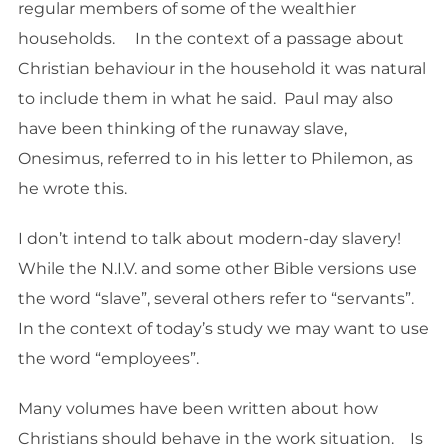
regular members of some of the wealthier
households. In the context of a passage about
Christian behaviour in the household it was natural
to include them in what he said. Paul may also
have been thinking of the runaway slave,
Onesimus, referred to in his letter to Philemon, as
he wrote this.
I don’t intend to talk about modern-day slavery!
While the N.I.V. and some other Bible versions use
the word “slave”, several others refer to “servants”.
In the context of today’s study we may want to use
the word “employees”.
Many volumes have been written about how
Christians should behave in the work situation. Is