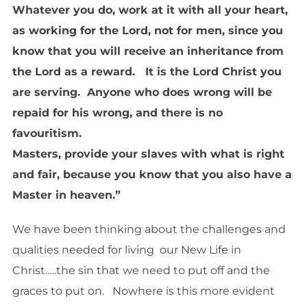
Whatever you do, work at it with all your heart,
as working for the Lord, not for men, since you
know that you will receive an inheritance from
the Lord as a reward. It is the Lord Christ you
are serving. Anyone who does wrong will be
repaid for his wrong, and there is no
favouritism.
Masters, provide your slaves with what is right
and fair, because you know that you also have a
Master in heaven.”
We have been thinking about the challenges and
qualities needed for living our New Life in
Christ…..the sin that we need to put off and the
graces to put on. Nowhere is this more evident