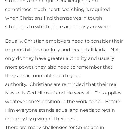
situations can be quite challenging and
sometimes much heart-searching is required
when Christians find themselves in tough
situations to which there aren’t easy answers.
Equally, Christian employers need to consider their
responsibilities carefully and treat staff fairly. Not
only do they have greater authority and usually
more power, they also need to remember that
they are accountable to a higher
authority. Christians are reminded that their real
Master is God Himself and He sees all. This applies
whatever one’s position in the work-force. Before
Him everyone stands equal and needs to retain
integrity by giving of their best.
There are many challenges for Christians in