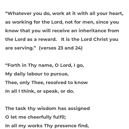
“Whatever you do, work at it with all your heart,
as working for the Lord, not for men, since you
know that you will receive an inheritance from
the Lord as a reward. It is the Lord Christ you
are serving.” (verses 23 and 24)
“Forth in Thy name, O Lord, I go,
My daily labour to pursue,
Thee, only Thee, resolved to know
In all I think, or speak, or do.
The task thy wisdom has assigned
O let me cheerfully fulfil;
In all my works Thy presence find,