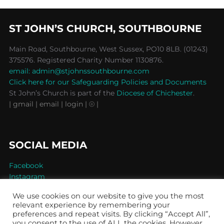
ST JOHN’S CHURCH, SOUTHBOURNE
Main Road, Southbourne, West Sussex, PO10 8LB. (01243)
375576. Registered Charity Number 1130876.
email: admin@stjohnssouthbourne.com
Click here for our Safeguarding Policies and Documents
St John’s Church is part of the
Diocese of Chichester
.
| gmail
| email
| login |
⦾ |
SOCIAL MEDIA
Facebook
Instagram
We use cookies on our website to give you the most
relevant experience by remembering your
preferences and repeat visits. By clicking “Accept All”,
you consent to the use of ALL the cookies. However,