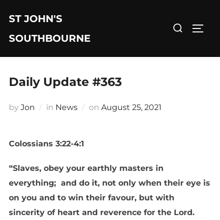
Skip
ST JOHN'S
to
Search
TOGG
content
for:
SOUTHBOURNE
Daily Update #363
Posted
by
Jon
in
News
on
August 25, 2021
on
Colossians 3:22-4:1
“Slaves, obey your earthly masters in
everything; and do it, not only when their eye is
on you and to win their favour, but with
sincerity of heart and reverence for the Lord.