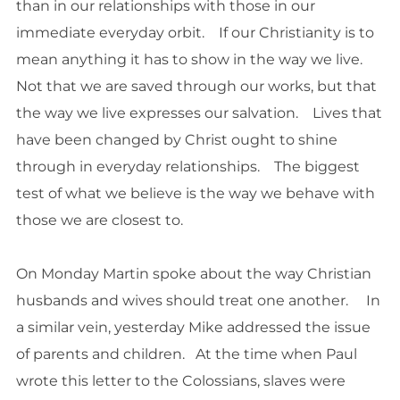
than in our relationships with those in our
immediate everyday orbit. If our Christianity is to
mean anything it has to show in the way we live.
Not that we are saved through our works, but that
the way we live expresses our salvation. Lives that
have been changed by Christ ought to shine
through in everyday relationships. The biggest
test of what we believe is the way we behave with
those we are closest to.
On Monday Martin spoke about the way Christian
husbands and wives should treat one another. In
a similar vein, yesterday Mike addressed the issue
of parents and children. At the time when Paul
wrote this letter to the Colossians, slaves were