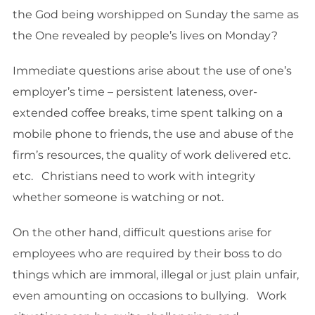
the God being worshipped on Sunday the same as
the One revealed by people’s lives on Monday?
Immediate questions arise about the use of one’s
employer’s time – persistent lateness, over-
extended coffee breaks, time spent talking on a
mobile phone to friends, the use and abuse of the
firm’s resources, the quality of work delivered etc.
etc. Christians need to work with integrity
whether someone is watching or not.
On the other hand, difficult questions arise for
employees who are required by their boss to do
things which are immoral, illegal or just plain unfair,
even amounting on occasions to bullying. Work