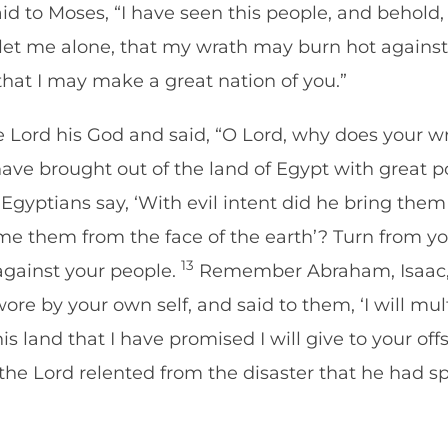
d to Moses, “I have seen this people, and behold, i
let me alone, that my wrath may burn hot agains
hat I may make a great nation of you.”
Lord his God and said, “O Lord, why does your wr
ve brought out of the land of Egypt with great 
yptians say, ‘With evil intent did he bring them o
e them from the face of the earth’? Turn from y
13
 against your people.
Remember Abraham, Isaac, a
re by your own self, and said to them, ‘I will mult
his land that I have promised I will give to your off
he Lord relented from the disaster that he had sp