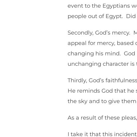
event to the Egyptians w
people out of Egypt. Did 
Secondly, God’s mercy. Mo
appeal for mercy, based 
changing his mind. God is
unchanging character is
Thirdly, God’s faithfulne
He reminds God that he s
the sky and to give the
As a result of these ple
I take it that this incide