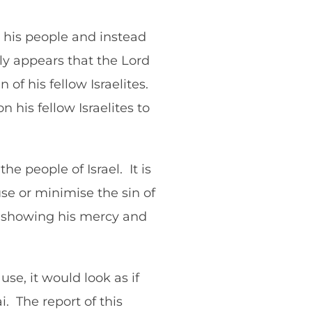
y his people and instead
nly appears that the Lord
n of his fellow Israelites.
his fellow Israelites to
e people of Israel. It is
se or minimise the sin of
as showing his mercy and
use, it would look as if
. The report of this