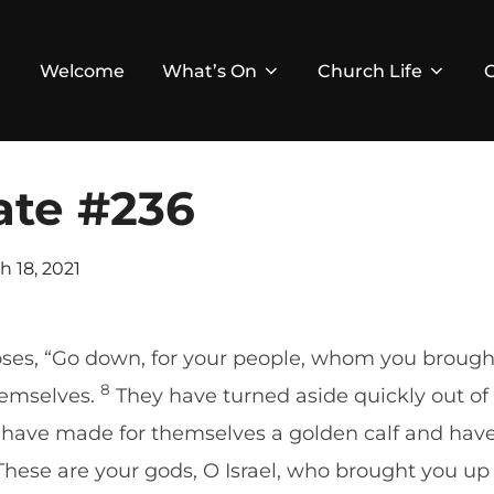
Welcome
What’s On
Church Life
ate #236
ed
h 18, 2021
ses, “Go down, for your people, whom you brought
8
hemselves.
They have turned aside quickly out of 
ve made for themselves a golden calf and have
 ‘These are your gods, O Israel, who brought you up 