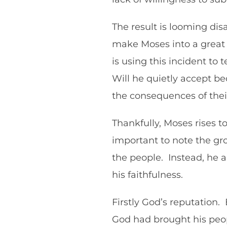
The result is looming dis
make Moses into a great na
is using this incident to t
Will he quietly accept be
the consequences of thei
Thankfully, Moses rises t
important to note the gro
the people. Instead, he a
his faithfulness.
Firstly God’s reputation. 
God had brought his peopl