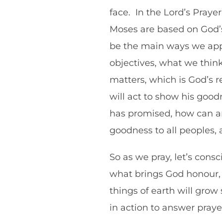
face. In the Lord’s Prayer
Moses are based on God’s 
be the main ways we appr
objectives, what we think 
matters, which is God’s r
will act to show his goodn
has promised, how can any
goodness to all peoples, 
So as we pray, let’s cons
what brings God honour, 
things of earth will grow
in action to answer pray