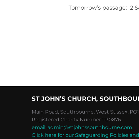
Tomorrow’s passage: 2 S
ST JOHN’S CHURCH, SOUTHBOU
Main Road, Southbourne, West Sussex, PO10
Registered Charity Number 1130876.
email: admin@stjohnssouthbourne.com
Click here for our Safeguarding Policies 