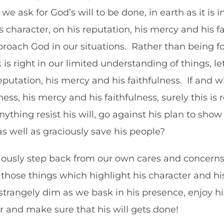
 we ask for God’s will to be done, in earth as it is
character, on his reputation, his mercy and his f
oach God in our situations. Rather than being fo
is right in our limited understanding of things, le
eputation, his mercy and his faithfulness. If and
ess, his mercy and his faithfulness, surely this is
thing resist his will, go against his plan to show 
as well as graciously save his people?
ciously step back from our own cares and concerns.
those things which highlight his character and his
 strangely dim as we bask in his presence, enjoy 
er and make sure that his will gets done!