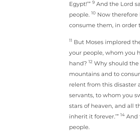
9
Egypt!’”
And the Lord sai
10
people.
Now therefore 
consume them, in order t
11
But Moses implored the 
your people, whom you ha
12
hand?
Why should the Eg
mountains and to consum
relent from this disaster
servants, to whom you swo
stars of heaven, and all t
14
inherit it forever.’”
And t
people.