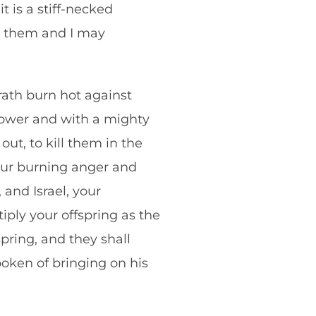
t is a stiff-necked
t them and I may
ath burn hot against
power and with a mighty
ut, to kill them in the
our burning anger and
nd Israel, your
iply your offspring as the
spring, and they shall
oken of bringing on his