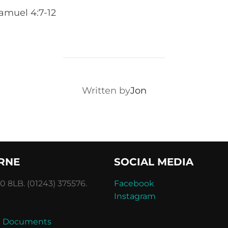
amuel 4:7-12
POST AUTHOR
Written by
Jon
RNE
SOCIAL MEDIA
 8LB. (01243) 375576.
Facebook
Instagram
and Documents