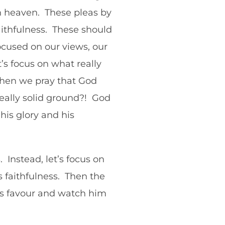
 in heaven. These pleas by
aithfulness. These should
cused on our views, our
t’s focus on what really
 when we pray that God
 really solid ground?! God
his glory and his
 Instead, let’s focus on
 faithfulness. Then the
his favour and watch him