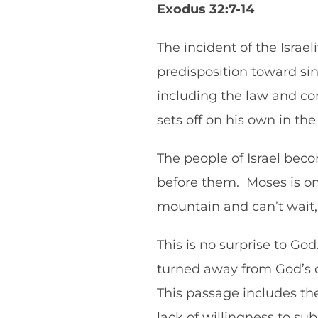
Exodus 32:7-14
The incident of the Isra
predisposition toward sin
including the law and co
sets off on his own in t
The people of Israel be
before them. Moses is on 
mountain and can’t wait,
This is no surprise to Go
turned away from God’s 
This passage includes the 
lack of willingness to sub