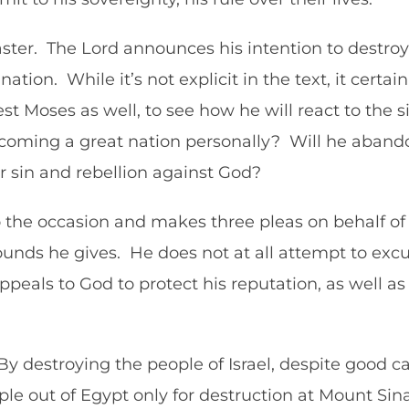
aster. The Lord announces his intention to destro
tion. While it’s not explicit in the text, it certai
est Moses as well, to see how he will react to the si
coming a great nation personally? Will he abandon 
r sin and rebellion against God?
o the occasion and makes three pleas on behalf of th
unds he gives. He does not at all attempt to excu
ppeals to God to protect his reputation, as well 
By destroying the people of Israel, despite good ca
e out of Egypt only for destruction at Mount Sinai