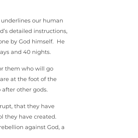
lf underlines our human
’s detailed instructions,
tone by God himself. He
 days and 40 nights.
or them who will go
re at the foot of the
 after other gods.
rupt, that they have
l they have created.
 rebellion against God, a