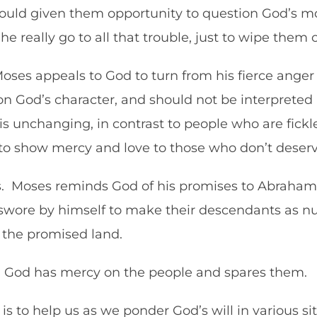
ould given them opportunity to question God’s mot
he really go to all that trouble, just to wipe them
ses appeals to God to turn from his fierce anger a
on God’s character, and should not be interpret
 unchanging, in contrast to people who are fickle
 to show mercy and love to those who don’t dese
ss. Moses reminds God of his promises to Abraham,
wore by himself to make their descendants as nu
m the promised land.
as, God has mercy on the people and spares them.
nt is to help us as we ponder God’s will in various