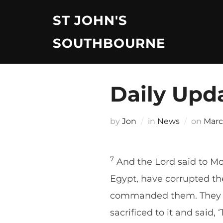
Skip
ST JOHN'S
to
content
SOUTHBOURNE
Daily Upd
Post
by
Jon
in
News
on
Marc
on
7
And the Lord said to Mo
Egypt, have corrupted t
commanded them. They ha
sacrificed to it and said,