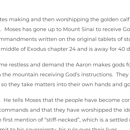
elites making and then worshipping the golden ca
. Moses has gone up to Mount Sinai to receive God
mmandments written on the original tablets of s
he middle of Exodus chapter 24 and is away for 40
come restless and demand the Aaron makes gods f
the mountain receiving God’s instructions. They a
 so they take matters into their own hands and go
d. He tells Moses that the people have become cor
commands and that they have worshipped the ido
first mention of “stiff-necked”, which is a settled
mit to his sovereignty, his rule over their lives.