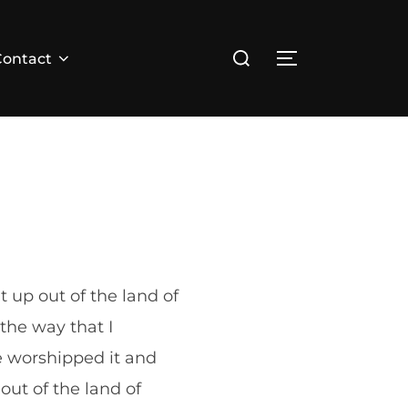
Search
Contact
TOGGLE SID
for:
 up out of the land of
the way that I
 worshipped it and
out of the land of