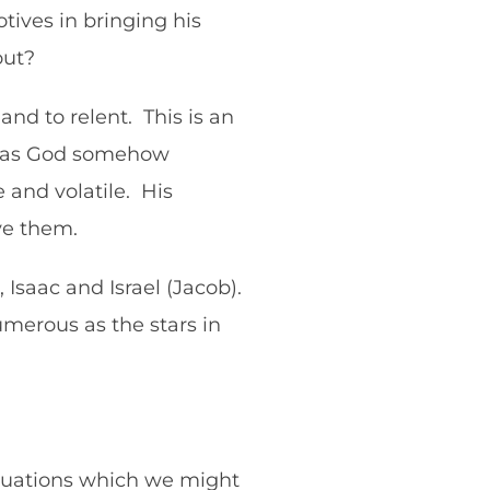
ives in bringing his
 out?
nd to relent. This is an
ed as God somehow
 and volatile. His
rve them.
 Isaac and Israel (Jacob).
merous as the stars in
 situations which we might