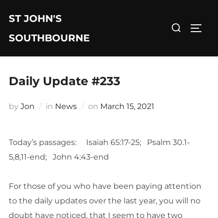
Skip
ST JOHN'S
to
Search
TOGG
content
for:
SOUTHBOURNE
Daily Update #233
Posted
by
Jon
in
News
on
March 15, 2021
on
Today’s passages: Isaiah 65:17-25; Psalm 30.1-
5,8,11-end; John 4:43-end
For those of you who have been paying attention
to the daily updates over the last year, you will no
doubt have noticed, that I seem to have two