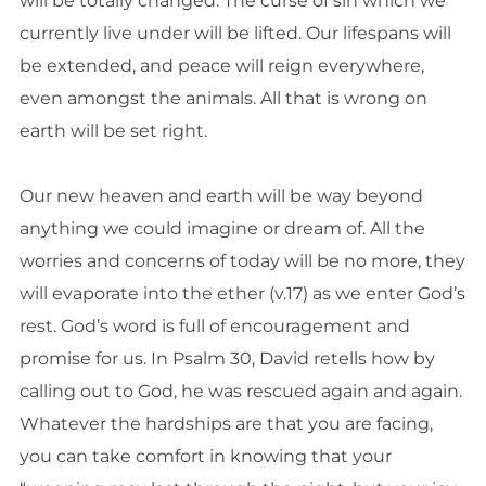
will be totally changed. The curse of sin which we
currently live under will be lifted. Our lifespans will
be extended, and peace will reign everywhere,
even amongst the animals. All that is wrong on
earth will be set right.
Our new heaven and earth will be way beyond
anything we could imagine or dream of. All the
worries and concerns of today will be no more, they
will evaporate into the ether (v.17) as we enter God’s
rest. God’s word is full of encouragement and
promise for us. In Psalm 30, David retells how by
calling out to God, he was rescued again and again.
Whatever the hardships are that you are facing,
you can take comfort in knowing that your