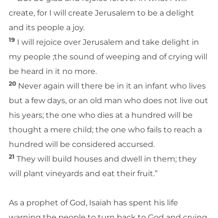
create, for I will create Jerusalem to be a delight
and its people a joy.
19
I will rejoice over Jerusalem and take delight in
my people ;the sound of weeping and of crying will
be heard in it no more.
20
Never again will there be in it an infant who lives
but a few days, or an old man who does not live out
his years; the one who dies at a hundred will be
thought a mere child; the one who fails to reach a
hundred will be considered accursed.
21
They will build houses and dwell in them; they
will plant vineyards and eat their fruit.”
As a prophet of God, Isaiah has spent his life
warning the people to turn back to God and crying