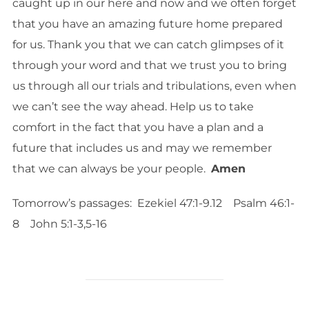
caught up in our here and now and we often forget
that you have an amazing future home prepared
for us. Thank you that we can catch glimpses of it
through your word and that we trust you to bring
us through all our trials and tribulations, even when
we can’t see the way ahead. Help us to take
comfort in the fact that you have a plan and a
future that includes us and may we remember
that we can always be your people.
Amen
Tomorrow’s passages: Ezekiel 47:1-9.12 Psalm 46:1-
8 John 5:1-3,5-16