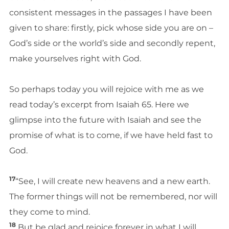
consistent messages in the passages I have been
given to share: firstly, pick whose side you are on –
God’s side or the world’s side and secondly repent,
make yourselves right with God.
So perhaps today you will rejoice with me as we
read today’s excerpt from Isaiah 65. Here we
glimpse into the future with Isaiah and see the
promise of what is to come, if we have held fast to
God.
17
“See, I will create new heavens and a new earth.
The former things will not be remembered, nor will
they come to mind.
18
But be glad and rejoice forever in what I will