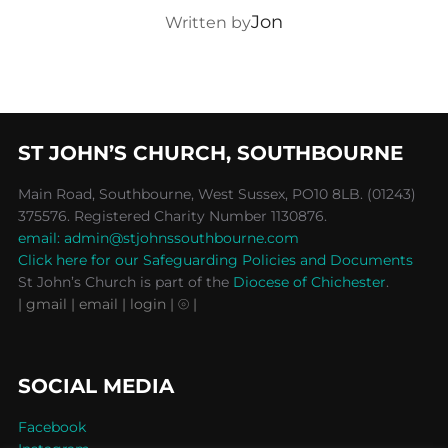
POST AUTHOR
Jon
Written by
ST JOHN’S CHURCH, SOUTHBOURNE
Main Road, Southbourne, West Sussex, PO10 8LB. (01243)
375576. Registered Charity Number 1130876.
email: admin@stjohnssouthbourne.com
Click here for our Safeguarding Policies and Documents
St John’s Church is part of the
Diocese of Chichester
.
| gmail
| email
| login |
⦾ |
SOCIAL MEDIA
Facebook