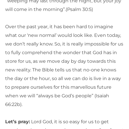
“weeping may last through the night, but your joy
will come in the morning”.(Psalm 30:5)
Over the past year, it has been hard to imagine
what our ‘new normal’ would look like. Even today,
we don’t really know. So, it is really impossible for us
to fully comprehend the wonder that God has in
store for us, as we move day by day towards this
new reality. The Bible tells us that no-one knows
the day or the hour, so all we can do is live in a way
to prepare ourselves for this marvellous future
when we will “always be God’s people” (Isaiah
66:22b).
Let’s pray:
Lord God, it is so easy for us to get