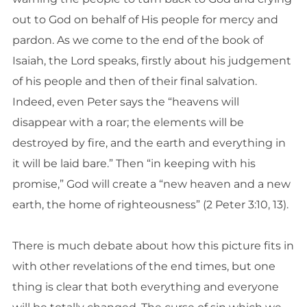
out to God on behalf of His people for mercy and
pardon. As we come to the end of the book of
Isaiah, the Lord speaks, firstly about his judgement
of his people and then of their final salvation.
Indeed, even Peter says the “heavens will
disappear with a roar; the elements will be
destroyed by fire, and the earth and everything in
it will be laid bare.” Then “in keeping with his
promise,” God will create a “new heaven and a new
earth, the home of righteousness” (2 Peter 3:10, 13).
There is much debate about how this picture fits in
with other revelations of the end times, but one
thing is clear that both everything and everyone