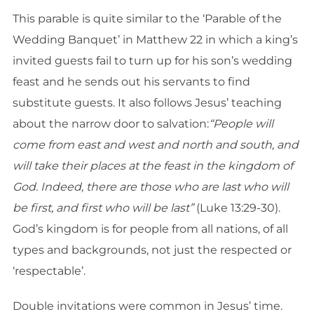
This parable is quite similar to the ‘Parable of the
Wedding Banquet’ in Matthew 22 in which a king’s
invited guests fail to turn up for his son’s wedding
feast and he sends out his servants to find
substitute guests. It also follows Jesus’ teaching
about the narrow door to salvation:
“People will
come from east and west and north and south, and
will take their places at the feast in the kingdom of
God. Indeed, there are those who are last who will
be first, and first who will be last”
(Luke 13:29-30).
God’s kingdom is for people from all nations, of all
types and backgrounds, not just the respected or
‘respectable’.
Double invitations were common in Jesus’ time.