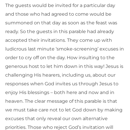
The guests would be invited for a particular day
and those who had agreed to come would be
summoned on that day as soon as the feast was
ready. So the guests in this parable had already
accepted their invitations. They come up with
ludicrous last minute ‘smoke-screening’ excuses in
order to cry off on the day. How insulting to the
generous host to let him down in this way! Jesus is
challenging His hearers, including us, about our
responses when God invites us through Jesus to
enjoy His blessings – both here and now and in
heaven. The clear message of this parable is that
we must take care not to let God down by making
excuses that only reveal our own alternative
priorities. Those who reject God’s invitation will