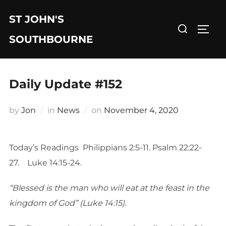
Skip
ST JOHN'S
to
Search
TOGG
content
for:
SOUTHBOURNE
Daily Update #152
Posted
by
Jon
in
News
on
November 4, 2020
on
Today’s Readings Philippians 2:5-11. Psalm 22:22-
27. Luke 14:15-24.
“Blessed is the man who will eat at the feast in the
kingdom of God” (Luke 14:15).