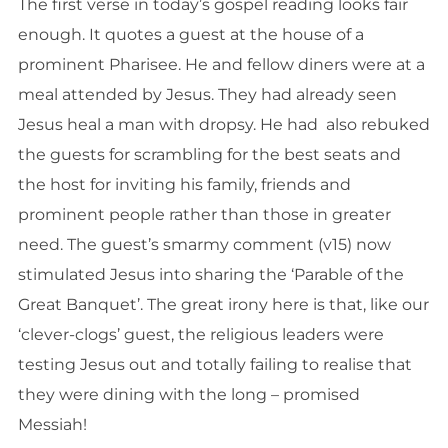
The first verse in today’s gospel reading looks fair
enough. It quotes a guest at the house of a
prominent Pharisee. He and fellow diners were at a
meal attended by Jesus. They had already seen
Jesus heal a man with dropsy. He had also rebuked
the guests for scrambling for the best seats and
the host for inviting his family, friends and
prominent people rather than those in greater
need. The guest’s smarmy comment (v15) now
stimulated Jesus into sharing the ‘Parable of the
Great Banquet’. The great irony here is that, like our
‘clever-clogs’ guest, the religious leaders were
testing Jesus out and totally failing to realise that
they were dining with the long – promised
Messiah!