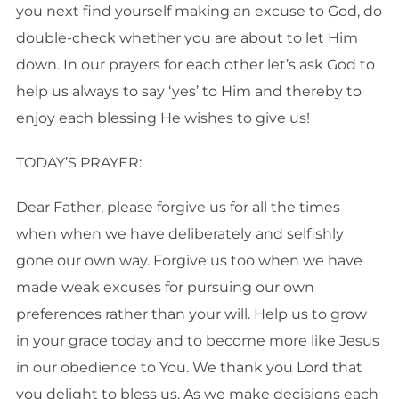
you next find yourself making an excuse to God, do
double-check whether you are about to let Him
down. In our prayers for each other let’s ask God to
help us always to say ‘yes’ to Him and thereby to
enjoy each blessing He wishes to give us!
TODAY’S PRAYER:
Dear Father, please forgive us for all the times
when when we have deliberately and selfishly
gone our own way. Forgive us too when we have
made weak excuses for pursuing our own
preferences rather than your will. Help us to grow
in your grace today and to become more like Jesus
in our obedience to You. We thank you Lord that
you delight to bless us. As we make decisions each