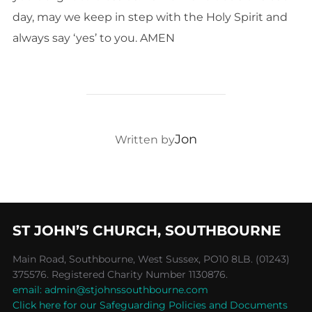
day, may we keep in step with the Holy Spirit and
always say ‘yes’ to you. AMEN
POST AUTHOR
Jon
Written by
ST JOHN’S CHURCH, SOUTHBOURNE
Main Road, Southbourne, West Sussex, PO10 8LB. (01243)
375576. Registered Charity Number 1130876.
email: admin@stjohnssouthbourne.com
Click here for our Safeguarding Policies and Documents