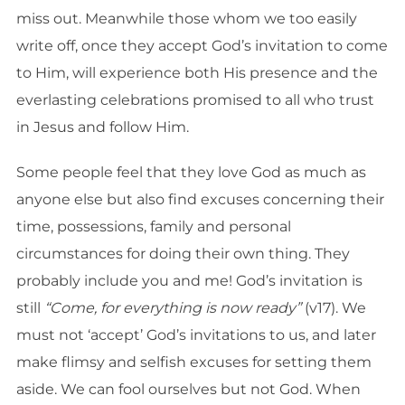
miss out. Meanwhile those whom we too easily
write off, once they accept God’s invitation to come
to Him, will experience both His presence and the
everlasting celebrations promised to all who trust
in Jesus and follow Him.
Some people feel that they love God as much as
anyone else but also find excuses concerning their
time, possessions, family and personal
circumstances for doing their own thing. They
probably include you and me! God’s invitation is
still
“Come, for everything is now ready”
(v17). We
must not ‘accept’ God’s invitations to us, and later
make flimsy and selfish excuses for setting them
aside. We can fool ourselves but not God. When