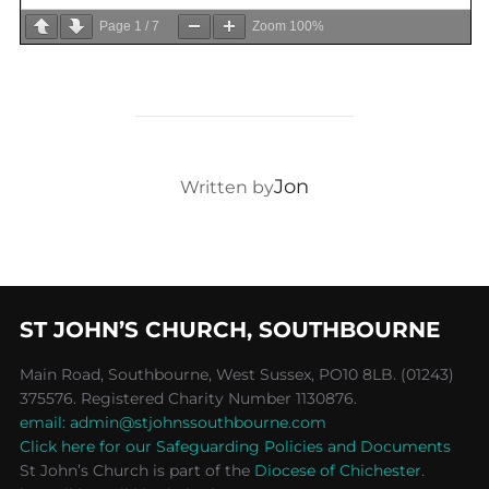
Page
1
/
7
Zoom
100%
POST AUTHOR
Jon
Written by
ST JOHN’S CHURCH, SOUTHBOURNE
Main Road, Southbourne, West Sussex, PO10 8LB. (01243)
375576. Registered Charity Number 1130876.
email: admin@stjohnssouthbourne.com
Click here for our Safeguarding Policies and Documents
St John’s Church is part of the
Diocese of Chichester
.