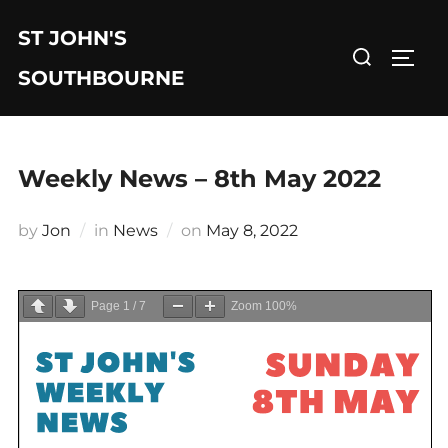
Skip
ST JOHN'S
to
Search
TOGG
content
for:
SOUTHBOURNE
Weekly News – 8th May 2022
Posted
by
Jon
in
News
on
May 8, 2022
on
Page
1
/
7
Zoom
100%