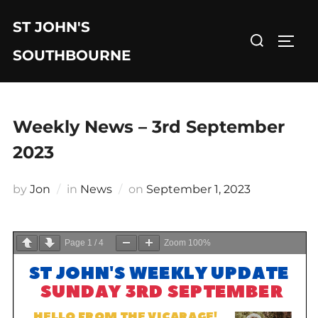
Skip
ST JOHN'S
to
Search
TOGG
content
for:
SOUTHBOURNE
Weekly News – 3rd September
2023
Posted
by
Jon
in
News
on
September 1, 2023
on
Page
1
/
4
Zoom
100%