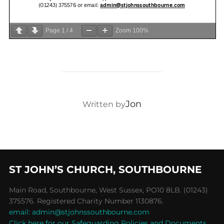
Page
1
/
4
Zoom
100%
POST AUTHOR
Jon
Written by
ST JOHN’S CHURCH, SOUTHBOURNE
Main Road, Southbourne, West Sussex, PO10 8LB. (01243)
375576. Registered Charity Number 1130876.
email: admin@stjohnssouthbourne.com
Click here for our Safeguarding Policies and Documents