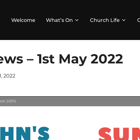
Welcome
What’s On
Church Life
ws – 1st May 2022
ed
1, 2022
oom
100%