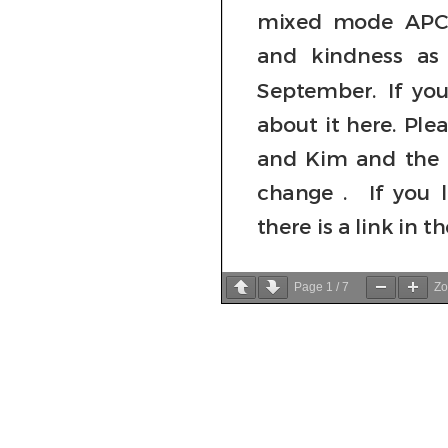
Page
1
/
7
Z