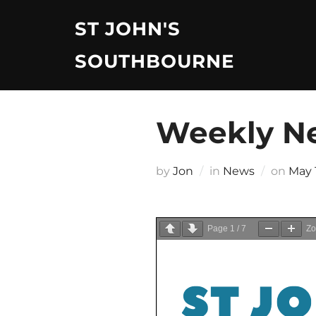
Skip
ST JOHN'S
to
content
SOUTHBOURNE
Weekly Ne
Post
by
Jon
in
News
on
May 
on
Page
1
/
7
Z