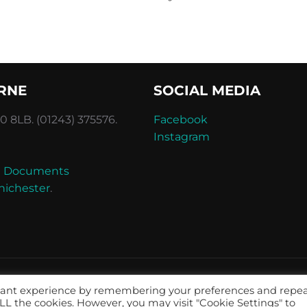
RNE
SOCIAL MEDIA
 8LB. (01243) 375576.
Facebook
Instagram
and Documents
hichester
.
evant experience by remembering your preferences and repe
 ALL the cookies. However, you may visit "Cookie Settings" to