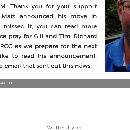
oom
100%
POST AUTHOR
Written by
Jon