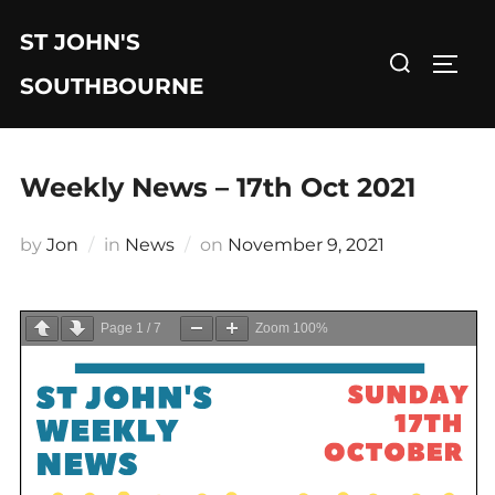
Skip
ST JOHN'S
to
Search
TOGG
content
for:
SOUTHBOURNE
Weekly News – 17th Oct 2021
Posted
by
Jon
in
News
on
November 9, 2021
on
Page
1
/
7
Zoom
100%