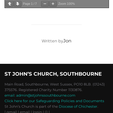
Page
1
/
7
Zoom
100%
POST AUTHOR
Jon
Written by
ST JOHN’S CHURCH, SOUTHBOURNE
Main Road, Southbourne, West Sussex, PO10 8LB. (01243)
375576. Registered Charity Number 1130876.
email: admin@stjohnssouthbourne.com
Click here for our Safeguarding Policies and Documents
St John’s Church is part of the
Diocese of Chichester
.
| gmail
| email
| login |
⦾ |