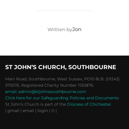
POST AUTHOR
Jon
Written by
ST JOHN’S CHURCH, SOUTHBOURNE
Main Road, Southbourne, West Sussex, PO10 8LB. (01243)
375576. Registered Charity Number 1130876.
email: admin@stjohnssouthbourne.com
Click here for our Safeguarding Policies and Documents
St John’s Church is part of the
Diocese of Chichester
.
| gmail
| email
| login |
⦾ |