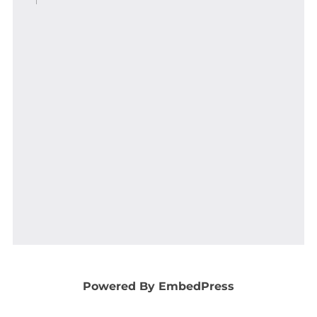
Powered By EmbedPress