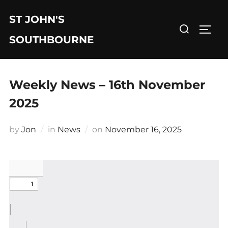
Skip
ST JOHN'S
to
Search
TOGG
content
for:
SOUTHBOURNE
Weekly News – 16th November
2025
Posted
by
Jon
in
News
on
November 16, 2025
on