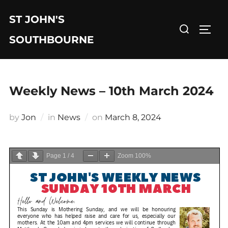
Skip
ST JOHN'S
to
Search
TOGG
content
for:
SOUTHBOURNE
Weekly News – 10th March 2024
Posted
by
Jon
in
News
on
March 8, 2024
on
Page
1
/
4
Zoom
100%