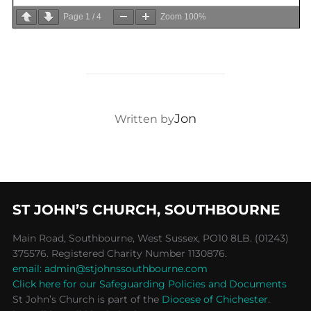
Page
1
/
4
Zoom
100%
POST AUTHOR
Jon
Written by
ST JOHN’S CHURCH, SOUTHBOURNE
Main Road, Southbourne, West Sussex, PO10 8LB. (01243)
375576. Registered Charity Number 1130876.
email: admin@stjohnssouthbourne.com
Click here for our Safeguarding Policies and Documents
St John’s Church is part of the
Diocese of Chichester
.