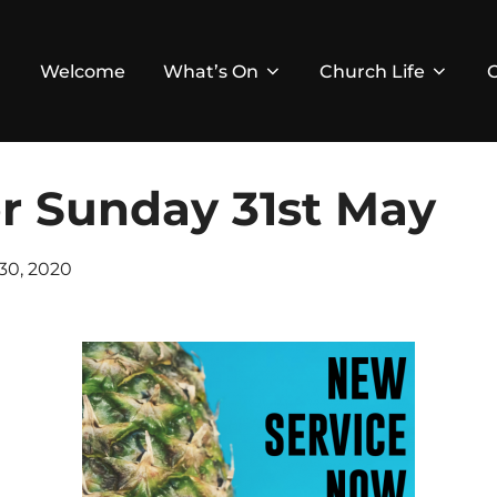
Welcome
What’s On
Church Life
or Sunday 31st May
ed
30, 2020