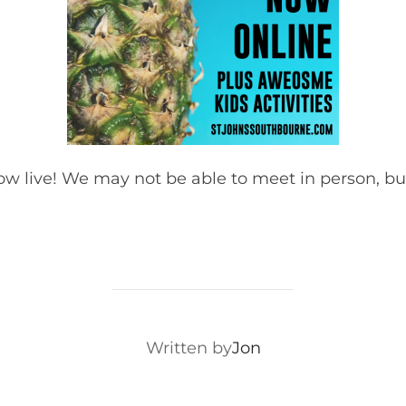
now live! We may not be able to meet in person, 
POST AUTHOR
Written by
Jon