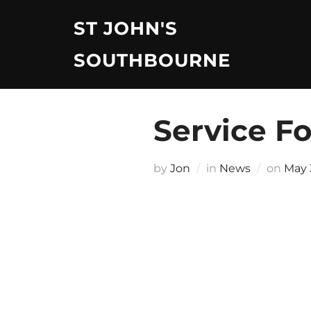
Skip
ST JOHN'S
to
content
SOUTHBOURNE
Service F
Post
by
Jon
in
News
on
May 
on