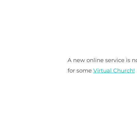
A new online service is 
for some
Virtual Church!