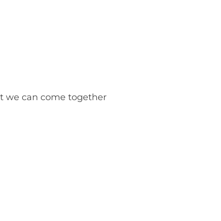
but we can come together