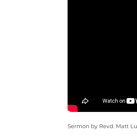
Sermon by Revd. Matt Luff