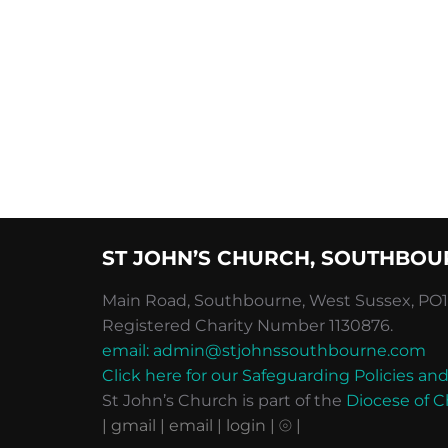
ST JOHN’S CHURCH, SOUTHBOU
Main Road, Southbourne, West Sussex, PO10
Registered Charity Number 1130876.
email: admin@stjohnssouthbourne.com
Click here for our Safeguarding Policies 
St John’s Church is part of the
Diocese of C
| gmail
| email
| login |
⦾ |