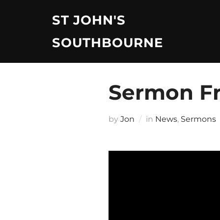
Skip
ST JOHN'S
to
content
SOUTHBOURNE
Sermon Fr
by
Jon
in
News
,
Sermons