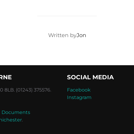
POST AUTHOR
Written by
Jon
RNE
SOCIAL MEDIA
 8LB. (01243) 375576.
Facebook
Instagram
and Documents
hichester
.