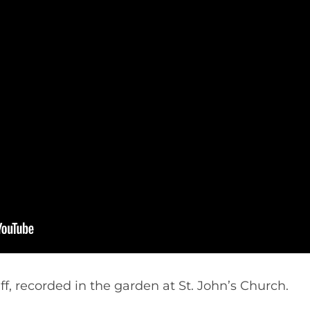
, recorded in the garden at St. John’s Church.