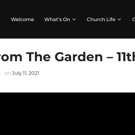
Welcome
What’s On
Church Life
om The Garden – 11th
Posted
on
July 11, 2021
on