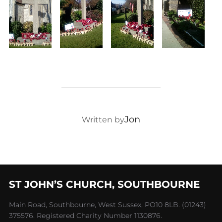
POST AUTHOR
Jon
Written by
ST JOHN’S CHURCH, SOUTHBOURNE
Main Road, Southbourne, West Sussex, PO10 8LB. (01243)
375576. Registered Charity Number 1130876.