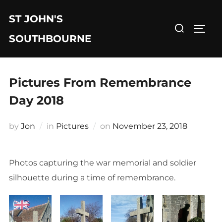
Skip
ST JOHN'S
to
Search
TOGG
content
for:
SOUTHBOURNE
Pictures From Remembrance
Day 2018
Posted
by
Jon
in
Pictures
on
November 23, 2018
on
Photos capturing the war memorial and soldier
silhouette during a time of remembrance.