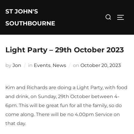
Skip
ST JOHN'S
to
Search
TOGG
content
for:
SOUTHBOURNE
Light Party – 29th October 2023
Posted
by
Jon
in
Events
,
News
on
October 20, 2023
on
Kim and Richards are doing a Light Party, with food
and drink, on Sunday, 29th October between 4-
6pm. This will be great fun for all the family, so do
come along. There will be no 4.00pm Service on
that day.