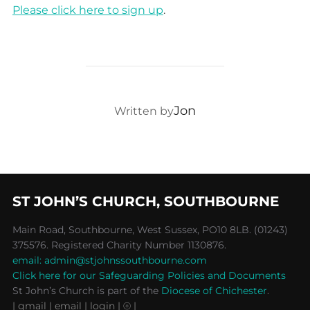
Please click here to sign up
.
POST AUTHOR
Jon
Written by
ST JOHN’S CHURCH, SOUTHBOURNE
Main Road, Southbourne, West Sussex, PO10 8LB. (01243)
375576. Registered Charity Number 1130876.
email: admin@stjohnssouthbourne.com
Click here for our Safeguarding Policies and Documents
St John’s Church is part of the
Diocese of Chichester
.
| gmail
| email
| login |
⦾ |