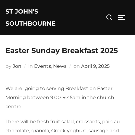
Skip
ST JOHN'S
to
Search
TOGG
content
for:
SOUTHBOURNE
Easter Sunday Breakfast 2025
Posted
by
Jon
in
Events
,
News
on
April 9, 2025
on
We are going to serving Breakfast on Easter
Morning between 9.00-9.45am in the church
centre.
There will be fresh fruit salad, croissants, pain au
chocolate, granola, Greek yoghurt, sausage and