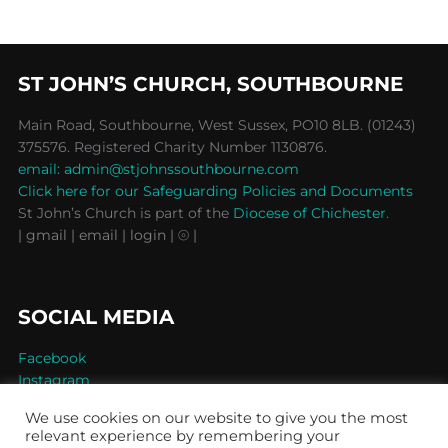
ST JOHN’S CHURCH, SOUTHBOURNE
Main Road, Southbourne, West Sussex, PO10 8LB. (01243)
375576. Registered Charity Number 1130876.
email: admin@stjohnssouthbourne.com
Click here for our Safeguarding Policies and Documents
St John’s Church is part of the
Diocese of Chichester
.
| gmail
| email
| login |
⦾ |
SOCIAL MEDIA
Facebook
Instagram
We use cookies on our website to give you the most
relevant experience by remembering your