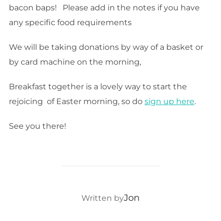
bacon baps! Please add in the notes if you have
any specific food requirements
We will be taking donations by way of a basket or
by card machine on the morning,
Breakfast together is a lovely way to start the
rejoicing of Easter morning, so do
sign up here
.
See you there!
POST AUTHOR
Jon
Written by