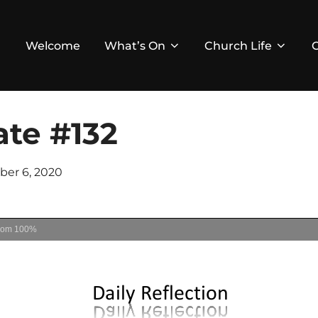
Welcome
What’s On
Church Life
ate #132
ed
ber 6, 2020
oom
100%