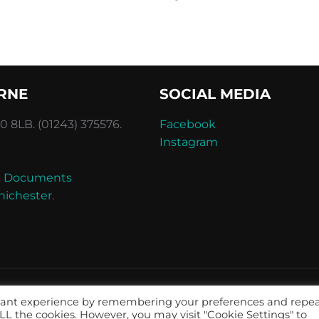
RNE
SOCIAL MEDIA
 8LB. (01243) 375576.
Facebook
Instagram
and Documents
hichester
.
evant experience by remembering your preferences and repe
 ALL the cookies. However, you may visit "Cookie Settings" to