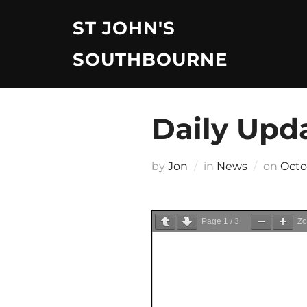
Skip
ST JOHN'S
to
content
SOUTHBOURNE
Daily Upd
Post
by
Jon
in
News
on
Octo
on
Page
1
/
3
Z