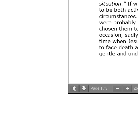
Page
1
/
3
Z