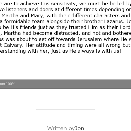
oom
100%
POST AUTHOR
Written by
Jon