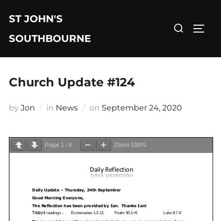
Skip
ST JOHN'S
to
Search
TOGG
content
for:
SOUTHBOURNE
Church Update #124
Posted
by
Jon
in
News
on
September 24, 2020
on
Page
1
/
4
Zoom
100%