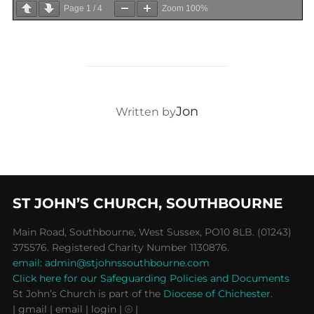
Page
1
/
4
Zoom
100%
POST AUTHOR
Jon
Written by
ST JOHN’S CHURCH, SOUTHBOURNE
Main Road, Southbourne, West Sussex, PO10 8LB. (01243)
375576. Registered Charity Number 1130876.
email: admin@stjohnssouthbourne.com
Click here for our Safeguarding Policies and Documents
St John’s Church is part of the
Diocese of Chichester
.
| gmail
| email
| login |
⦾ |