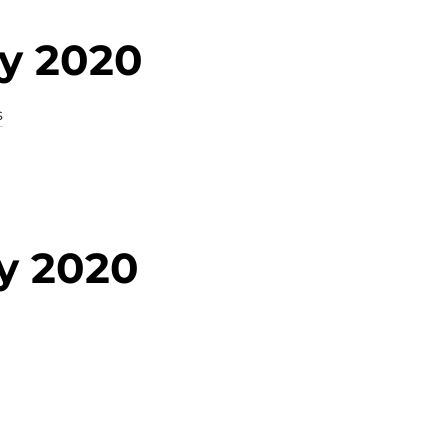
ry 2020
s
y 2020