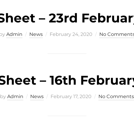
heet – 23rd Februa
Posted
by
Admin
News
February 24, 2020
No Comment
on
heet – 16th Februar
Posted
by
Admin
News
February 17, 2020
No Comments
on