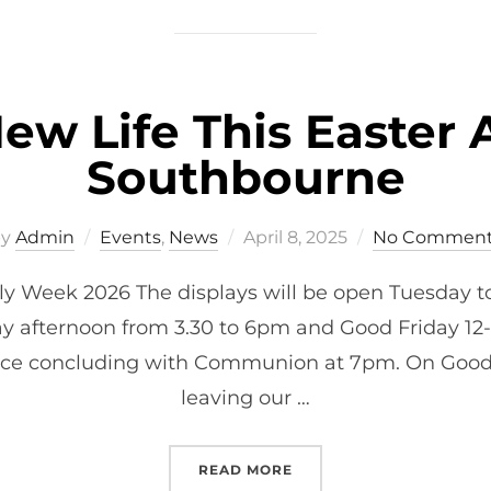
ew Life This Easter A
Southbourne
Posted
by
Admin
Events
,
News
April 8, 2025
No Comment
on
y Week 2026 The displays will be open Tuesday t
y afternoon from 3.30 to 6pm and Good Friday 12
rvice concluding with Communion at 7pm. On Good 
leaving our …
“CELEBRATE NEW LIFE T
READ MORE