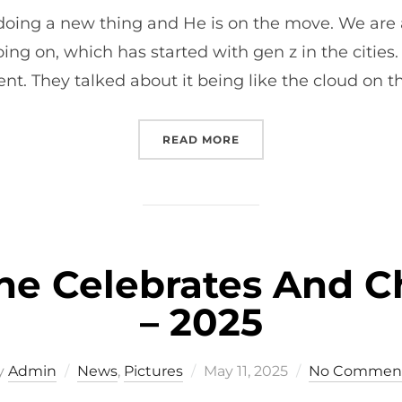
on
 doing a new thing and He is on the move. We are
oing on, which has started with gen z in the cities
. They talked about it being like the cloud on t
“REFLECTIONS FROM NE
READ MORE
e Celebrates And Ch
– 2025
Posted
y
Admin
News
,
Pictures
May 11, 2025
No Commen
on