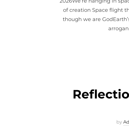
2026We’re hanging in space
of creation Space flight t
though we are GodEarth’s 
arroganc
Reflect
by
A