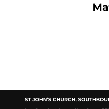
Ma
Posts
Pagination
ST JOHN’S CHURCH, SOUTHBOU