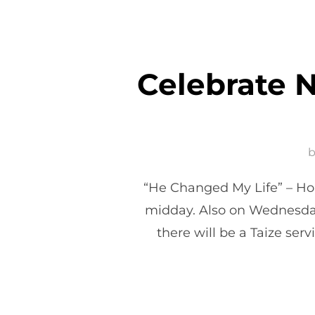
Celebrate N
“He Changed My Life” – Hol
midday. Also on Wednesda
there will be a Taize se