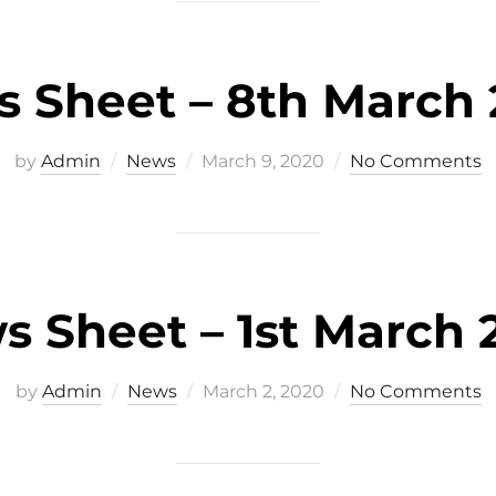
 Sheet – 8th March
Posted
by
Admin
News
March 9, 2020
No Comments
on
s Sheet – 1st March 
Posted
by
Admin
News
March 2, 2020
No Comments
on