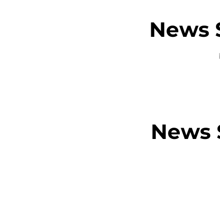
News S
News S