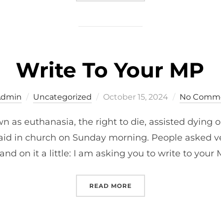
Write To Your MP
Posted
Admin
Uncategorized
October 15, 2024
No Comm
on
wn as euthanasia, the right to die, assisted dying o
I said in church on Sunday morning. People asked ve
nd on it a little: I am asking you to write to your
“WRITE TO YOUR MP”
READ MORE