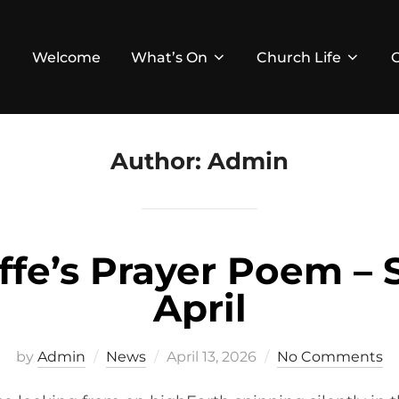
Welcome
What’s On
Church Life
Author:
Admin
ffe’s Prayer Poem – 
April
Posted
by
Admin
News
April 13, 2026
No Comments
on