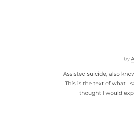
by
Assisted suicide, also kno
This is the text of what 
thought I would expa