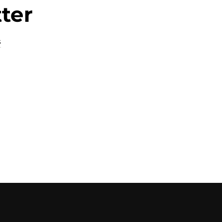
ter
s