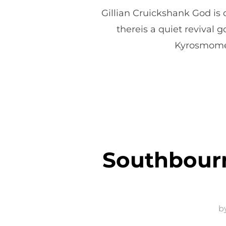
Gillian Cruickshank God is
thereis a quiet revival g
Kyrosmoment
Southbourn
b