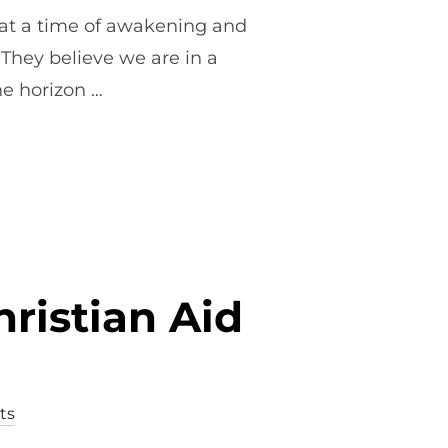
 at a time of awakening and
. They believe we are in a
he horizon …
W WINE AND WILD FIRES”
ristian Aid
ts