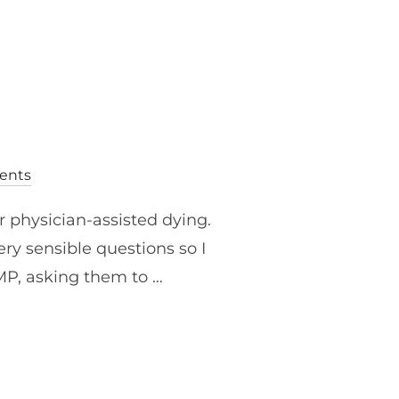
ents
r physician-assisted dying.
ry sensible questions so I
 MP, asking them to …