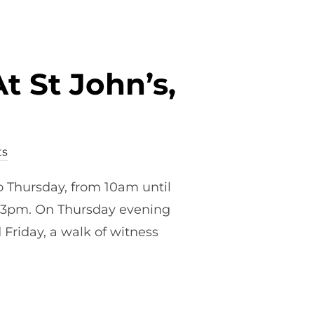
t St John’s,
s
o Thursday, from 10am until
-3pm. On Thursday evening
Friday, a walk of witness
HIS EASTER AT ST JOHN’S, SOUTHBOURNE”