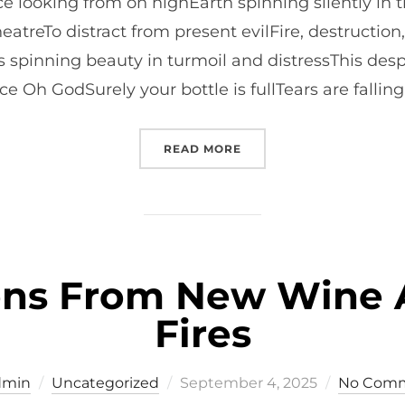
 looking from on highEarth spinning silently in t
heatreTo distract from present evilFire, destructi
spinning beauty in turmoil and distressThis desp
e Oh GodSurely your bottle is fullTears are falling
“PETER CUNLIFFE’S PRAY
READ MORE
ions From New Wine 
Fires
Posted
dmin
Uncategorized
September 4, 2025
No Com