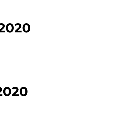
 2020
2020