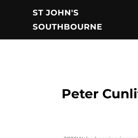
Skip
ST JOHN'S
to
content
SOUTHBOURNE
Peter Cunli