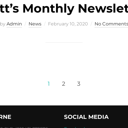
tt’s Monthly Newslet
Posted
by
Admin
News
February 10, 2020
No Comment
on
1
2
3
RNE
SOCIAL MEDIA