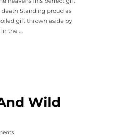
he heavensThis perfect gift
on, death Standing proud as
oiled gift thrown aside by
 in the …
ER POEM – SUNDAY 12TH APRIL”
And Wild
ments