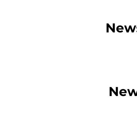
News
New