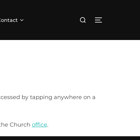
Search
Contact
TOGGLE SID
for:
 accessed by tapping anywhere on a
a the Church
office
.