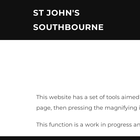
Skip
ST JOHN'S
to
content
SOUTHBOURNE
This website has a set of tools aime
page, then pressing the magnifying ic
This function is a work in progress 