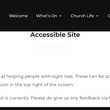
Welcome
What’s On
Church Life
Accessible Site
d at helping people with sight loss. These can be
on in the top right of the screen.
and is currently Please do give us any feedback vi