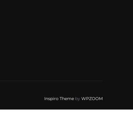
Inspiro Theme
by
WPZOOM