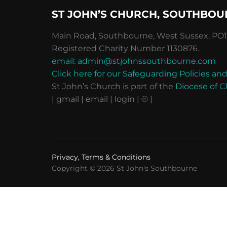
ST JOHN’S CHURCH, SOUTHBOU
Main Road, Southbourne, West Sussex, PO10
Registered Charity Number 1130876.
email: admin@stjohnssouthbourne.com
Click here for our Safeguarding Policies 
St John’s Church is part of the
Diocese of C
| gmail
| email
| login |
⦾ |
Privacy, Terms & Conditions
Copyright © 2026 St John's Southbourne