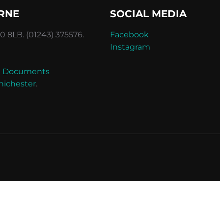
RNE
SOCIAL MEDIA
 8LB. (01243) 375576.
Facebook
Instagram
and Documents
hichester
.